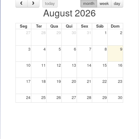
today
month
week
day
August 2026
Seg
Ter
Qua
Qui
Sex
Sáb
Dom
27
28
29
30
31
1
2
3
4
5
6
7
8
9
10
11
12
13
14
15
16
17
18
19
20
21
22
23
24
25
26
27
28
29
30
31
1
2
3
4
5
6