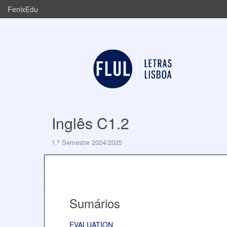
FenixEdu
Inglês C1.2
1.º Semestre 2024/2025
Sumários
EVALUATION