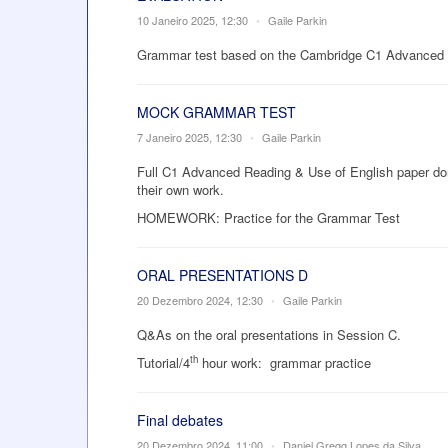
10 Janeiro 2025, 12:30
•
Gaile Parkin
Grammar test based on the Cambridge C1 Advanced 
MOCK GRAMMAR TEST
7 Janeiro 2025, 12:30
•
Gaile Parkin
Full C1 Advanced Reading & Use of English paper done
their own work.
HOMEWORK: Practice for the Grammar Test
ORAL PRESENTATIONS D
20 Dezembro 2024, 12:30
•
Gaile Parkin
Q&As on the oral presentations in Session C.
th
Tutorial/4
hour work:
grammar practice
Final debates
20 Dezembro 2024, 11:00
•
Daniel Gregg Lopes da Silva