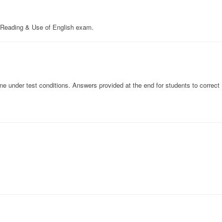
Reading & Use of English exam.
 under test conditions. Answers provided at the end for students to correct