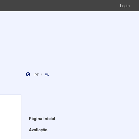
Login
PT
EN
Página Inicial
Avaliação