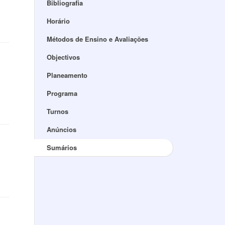
Bibliografia
Horário
Métodos de Ensino e Avaliações
Objectivos
Planeamento
Programa
Turnos
Anúncios
Sumários