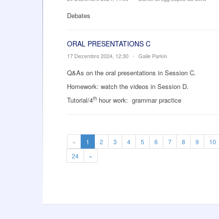
Debates
ORAL PRESENTATIONS C
17 Dezembro 2024, 12:30
•
Gaile Parkin
Q&As on the oral presentations in Session C.
Homework: watch the videos in Session D.
th
Tutorial/4
hour work:
grammar practice
«
1
2
3
4
5
6
7
8
9
10
24
»