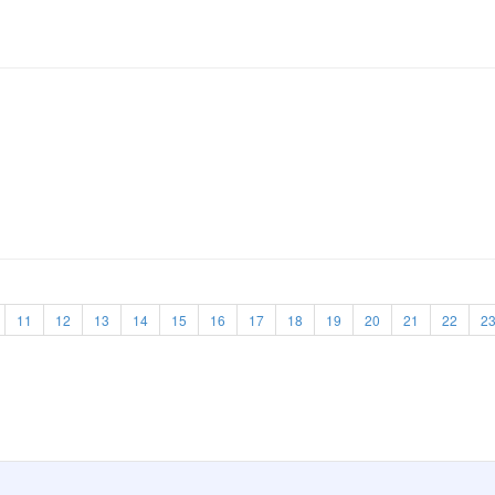
11
12
13
14
15
16
17
18
19
20
21
22
2